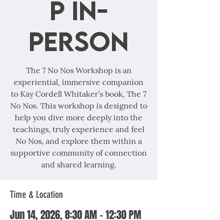
p In-
Person
The 7 No Nos Workshop is an
experiential, immersive companion
to Kay Cordell Whitaker’s book, The 7
No Nos. This workshop is designed to
help you dive more deeply into the
teachings, truly experience and feel
No Nos, and explore them within a
supportive community of connection
and shared learning.
Time & Location
Jun 14, 2026, 8:30 AM – 12:30 PM