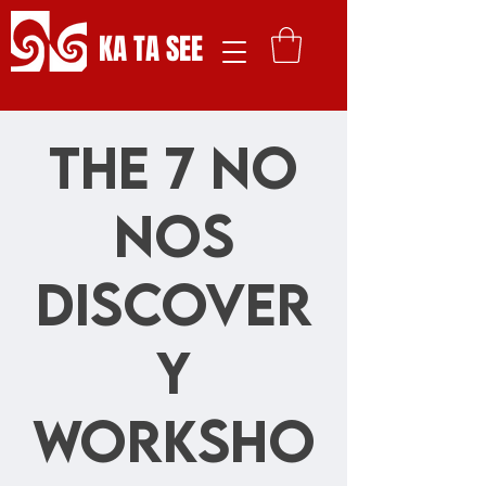
KA TA SEE
The 7 No
Nos
Discover
y
Worksho