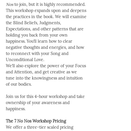
Nos
 to join, but it is highly recommended. 
This workshop expands upon and deepens 
the practices in the book. We will examine 
the Blind Beliefs, Judgments, 
Expectations, and other patterns that are 
holding you back from your own 
happiness. You’ll learn how to clear 
negative thoughts and energies, and how 
to reconnect with your Song and 
Unconditional Love.
We’ll also explore the power of your Focus 
and Attention, and get creative as we 
tune into the knowingness and intuition 
of our bodies.
Join us for this 4-hour workshop and take 
ownership of your awareness and 
happiness.
The 7 No Nos Workshop Pricing
We offer a three-tier scaled pricing 