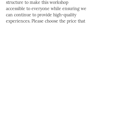
structure to make this workshop 
accessible to everyone while ensuring we 
can continue to provide high-quality 
experiences. Please choose the price that 
best matches your current desires and 
financial situation — no proof or 
explanation is needed.
Workshop Price + Bonus
 $220 per 
person Includes a FREE Printed 
Workbook PLUS participation in Kay 
Cordell Whitaker's next live online 
Ka 
Ta See Conversations
, where you can 
ask questions and have Kay answer 
them LIVE.
Workshop Price
 $185 per person
Discounted Workshop Price
* $145 per 
person *This rate is offered to those 
with limited access to financial 
resources. It is designed to reduce 
barriers to participation. No questions 