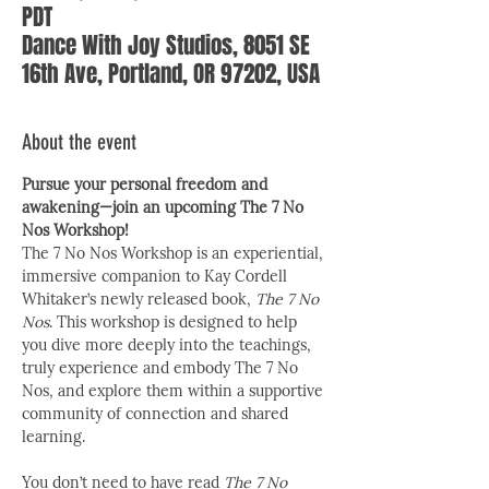
PDT
Dance With Joy Studios, 8051 SE
16th Ave, Portland, OR 97202, USA
About the event
Pursue your personal freedom and 
awakening—join an upcoming The 7 No 
Nos Workshop!
The 7 No Nos Workshop is an experiential, 
immersive companion to Kay Cordell 
Whitaker’s newly released book, 
The 7 No 
Nos
. This workshop is designed to help 
you dive more deeply into the teachings, 
truly experience and embody The 7 No 
Nos, and explore them within a supportive 
community of connection and shared 
learning.
You don’t need to have read 
The 7 No 