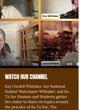
WATCH OUR CHANNEL
Kay Cordell Whitaker, her husband
Helmut Wahrmann-Whitaker, and Ka
Ta See Shaman and Students gather
live online to share on topics around
the practice of Ka Ta See, The