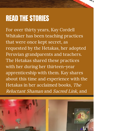
READ THE STORIES
For over thirty years, Kay Cordell
Whitaker has been teaching practices
that were once kept secret, as
requested by the Hetakas, her adopted
Peruvian grandparents and teachers.
The Hetakas shared these practices
with her during her thirteen-year
apprenticeship with them. Kay shares
about this time and experience with the
Hetakas in her acclaimed books,
The
Reluctant Shaman
and
Sacred Link,
and
the newly released
The Weavings.
BOOKS & PUBLICATION