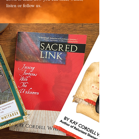
listen or follow us.