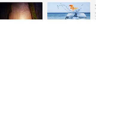
READ OUR BLOG
Hosted and written by Helmut
Wahrmann-Whitaker our regular blog
is filled with published pieces around
the Ka Ta See Studies and Practices.
Every piece is packed with insights into
how you can live a life of health,
happiness, and spiritual sovereignty.
SUBSTACK KA TA SEE BLOG