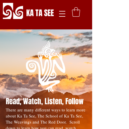
KA TA SEE
Read, Watch, Listen, Follow
There are many different ways to learn more
about Ka Ta See, The School of Ka Ta See,
The Weavings and The Red Door. Scroll
down to learn how you can read, watch,