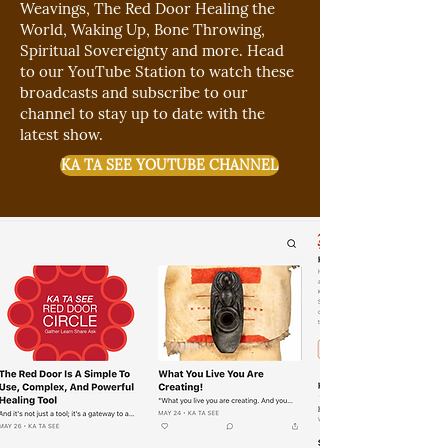
Weavings, The Red Door Healing
the
World, Waking Up, Bone Throwing,
Spiritual Sovereignty and more. Head
to our YouTube Station to watch these
broadcasts and subscribe to our
channel to stay up to date with the
latest show.
KA TA SEE YOUTUBE CHANNEL