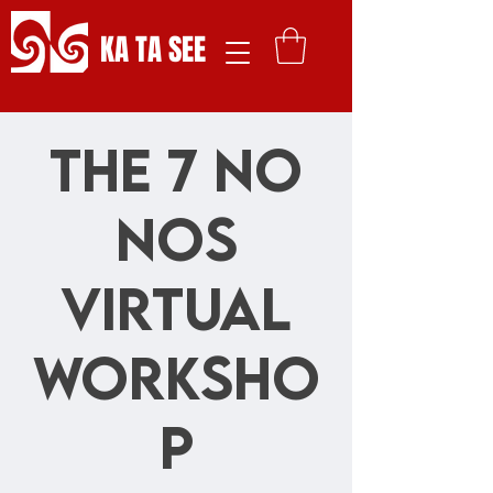
KA TA SEE
The 7 No
Nos
Virtual
Worksho
p