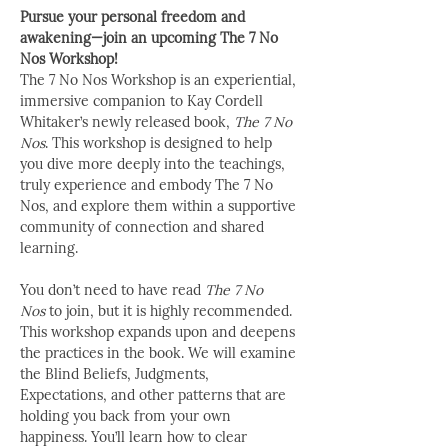
Pursue your personal freedom and 
awakening—join an upcoming The 7 No 
Nos Workshop!
The 7 No Nos Workshop is an experiential, 
immersive companion to Kay Cordell 
Whitaker’s newly released book, 
The 7 No 
Nos
. This workshop is designed to help 
you dive more deeply into the teachings, 
truly experience and embody The 7 No 
Nos, and explore them within a supportive 
community of connection and shared 
learning.
You don’t need to have read 
The 7 No 
Nos
 to join, but it is highly recommended. 
This workshop expands upon and deepens 
the practices in the book. We will examine 
the Blind Beliefs, Judgments, 
Expectations, and other patterns that are 
holding you back from your own 
happiness. You’ll learn how to clear 