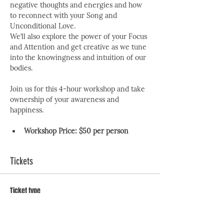
negative thoughts and energies and how 
to reconnect with your Song and 
Unconditional Love.
We’ll also explore the power of your Focus 
and Attention and get creative as we tune 
into the knowingness and intuition of our 
bodies.
Join us for this 4-hour workshop and take 
ownership of your awareness and 
happiness.
Workshop Price:
$50 per person
Tickets
Ticket type
The 7 No Nos Workshop