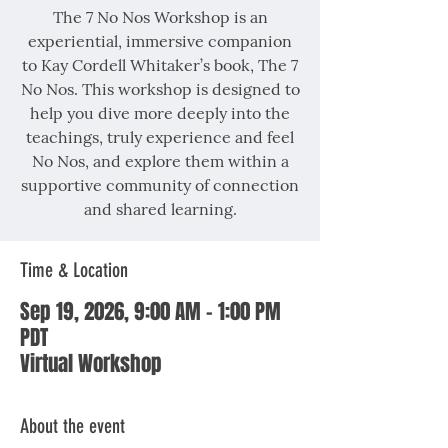
The 7 No Nos Workshop is an
experiential, immersive companion
to Kay Cordell Whitaker’s book, The 7
No Nos. This workshop is designed to
help you dive more deeply into the
teachings, truly experience and feel
No Nos, and explore them within a
supportive community of connection
and shared learning.
Time & Location
Sep 19, 2026, 9:00 AM – 1:00 PM
PDT
Virtual Workshop
About the event