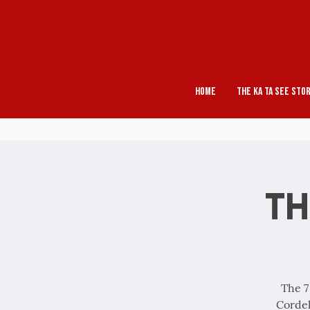
Home
The Ka Ta See Sto
Th
The 7
Cordel