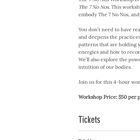
The 7 No Nos
. This worksh
embody The 7 No Nos, and 
You don’t need to have rea
and deepens the practices 
patterns that are holding 
energies and how to recon
We’ll also explore the pow
intuition of our bodies.
Join us for this 4-hour w
Workshop Price:
$50 per 
Tickets