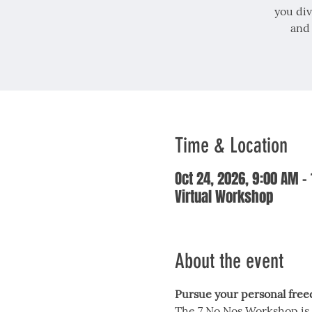
you div
and
Time & Location
Oct 24, 2026, 9:00 AM –
Virtual Workshop
About the event
Pursue your personal fre
The 7 No Nos Workshop is 