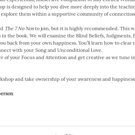
op is designed to help you dive more deeply into the teachin
explore them within a supportive community of connection
d 
The 7 No Nos
 to join, but it is highly recommended. This
in the book. We will examine the Blind Beliefs, Judgments, 
you back from your own happiness. You’ll learn how to clear 
nect with your Song and Unconditional Love.
er of your Focus and Attention and get creative as we tune 
orkshop and take ownership of your awareness and happiness
person