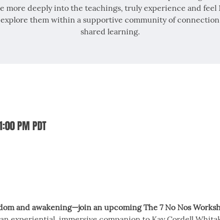
e more deeply into the teachings, truly experience and feel
 explore them within a supportive community of connection
shared learning.
 1:00 PM PDT
edom and awakening—join an upcoming The 7 No Nos Worksh
an experiential, immersive companion to Kay Cordell Whitak