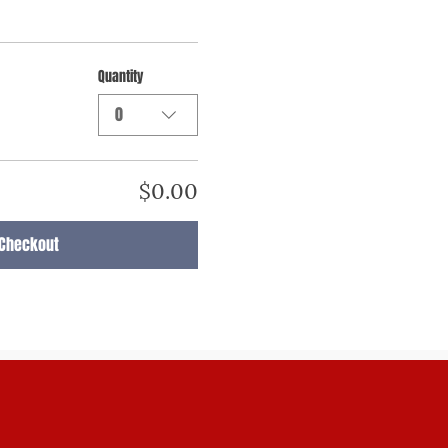
Quantity
0
$0.00
Checkout