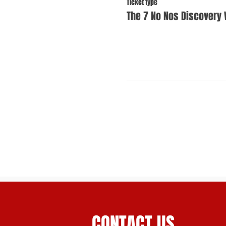
Ticket type
The 7 No Nos Discovery
CONTACT US