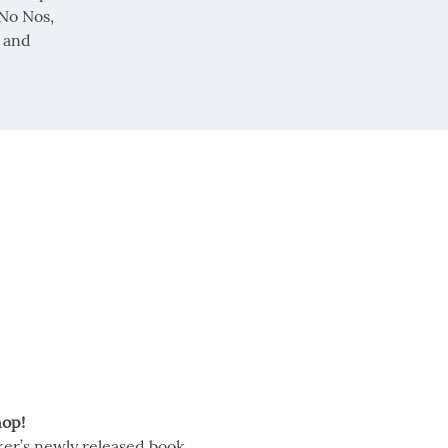
 No Nos,
 and
op!
er’s newly released book, 