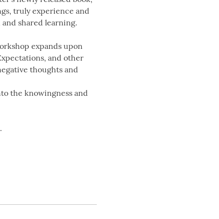
gs, truly experience and 
 and shared learning.
 workshop expands upon 
Expectations, and other 
negative thoughts and 
into the knowingness and 
.