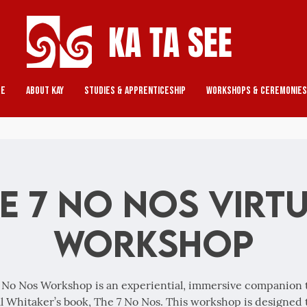
KA TA SEE
re
About Kay
Studies & Apprenticeship
Workshops & Ceremonies
e 7 No Nos Virt
Workshop
 No Nos Workshop is an experiential, immersive companion 
l Whitaker’s book, The 7 No Nos. This workshop is designed 