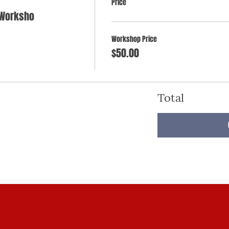
Price
 Worksho
Workshop Price
$50.00
Total