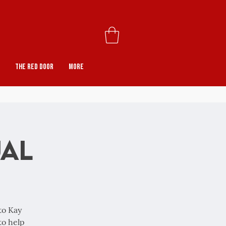
The Red Door
More
ual
to Kay
to help