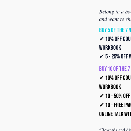
Belong to a bo
and want to sh
BUY 5 OF THE 7 
✔ 10% off Coup
Workbook
✔ 5 - 25% off
BUY 10 OF THE 
✔ 10% off Coup
Workbook
✔ 10 - 50% of
✔ 10 - Free Par
Online Talk wi
*Rewards and disc