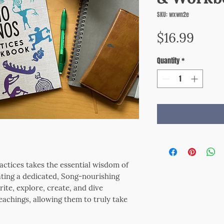
SKU: wxwn2e
Pric
$16.99
Quantity
*
tices takes the essential wisdom of 
ting a dedicated, Song-nourishing 
te, explore, create, and dive 
eachings, allowing them to truly take 