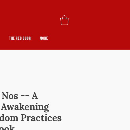
The Red Door
More
 Nos -- A
o Awakening
dom Practices
ook