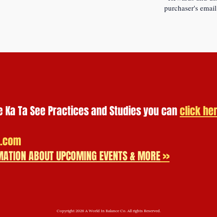
purchaser's email
e Ka Ta See Practices and Studies you can
click he
.com
ORMATION ABOUT UPCOMING EVENTS & MORE
>>
Copyright 2026 A World In Balance Co. All rights Reserved.