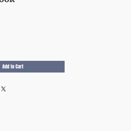
e
Add to Cart