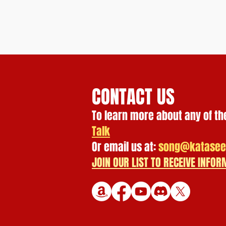
CONTACT US
To learn more about any of th
Talk
Or email us at:
song@katasee
JOIN OUR LIST TO RECEIVE INF