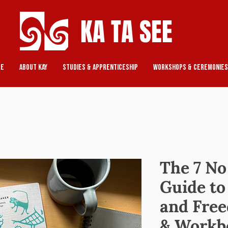
KA TA SEE
re
About Kay
Studies & Apprenticeship
Workshops & Ceremonies
The 7 No
Guide t
and Free
& Workb