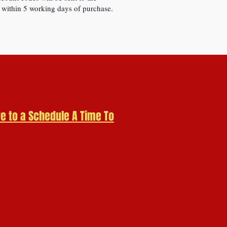
 within 5 working days of purchase.
re to a
Schedule A Time To