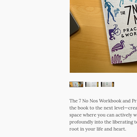
The 7 No Nos Workbook and Prac
the book to the next level—crea
space where you can actively wri
profoundly into the liberating t
root in your life and heart.