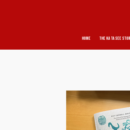
Home
The Ka Ta See Sto