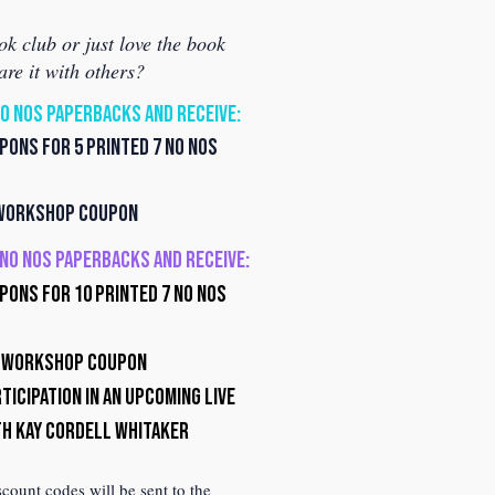
ok club or just love the book
are it with others?
NO NOS PAPERBACKS AND RECEIVE:
ons for 5 Printed 7 No Nos
 Workshop Coupon
7 NO NOS PAPERBACKS AND RECEIVE:
ons for 10 Printed 7 No Nos
f Workshop Coupon
ticipation in an upcoming Live
th Kay Cordell Whitaker
ount codes will be sent to the